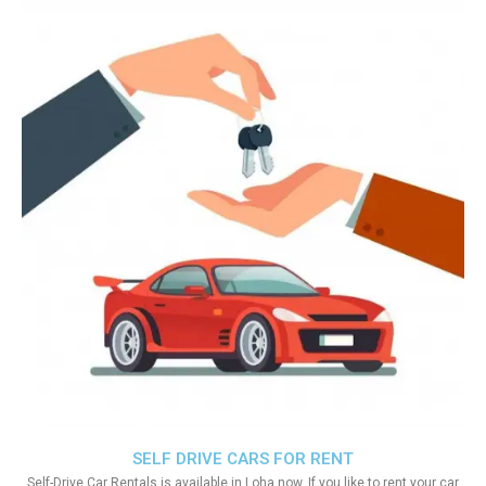
SELF DRIVE CARS FOR RENT
Self-Drive Car Rentals is available in Loha now. If you like to rent your car