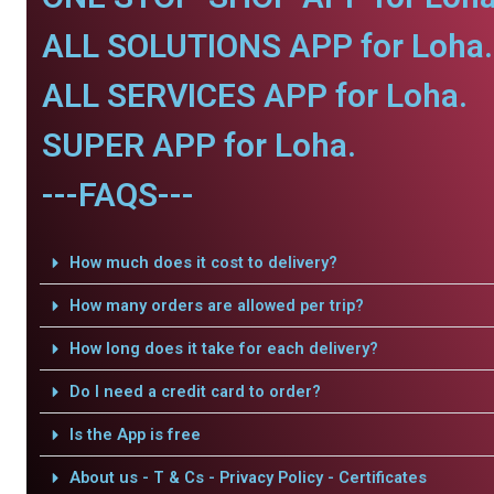
ALL SOLUTIONS APP for Loha.
ALL SERVICES APP for Loha.
SUPER APP for Loha.
---FAQS---
How much does it cost to delivery?
How many orders are allowed per trip?
How long does it take for each delivery?
Do I need a credit card to order?
Is the App is free
About us - T & Cs - Privacy Policy - Certificates