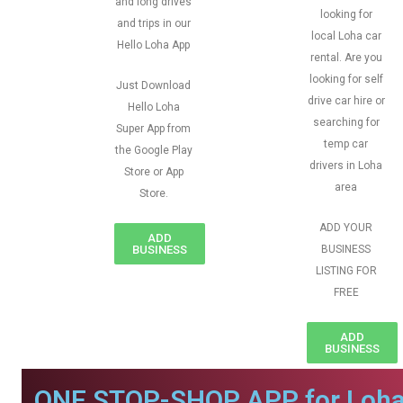
and long drives
looking for
and trips in our
local Loha car
Hello Loha App
rental. Are you
looking for self
Just Download
drive car hire or
Hello Loha
searching for
Super App from
temp car
the Google Play
drivers in Loha
Store or App
area
Store.
ADD YOUR
ADD
BUSINESS
BUSINESS
LISTING FOR
FREE
ADD
BUSINESS
ONE STOP-SHOP APP for Loha