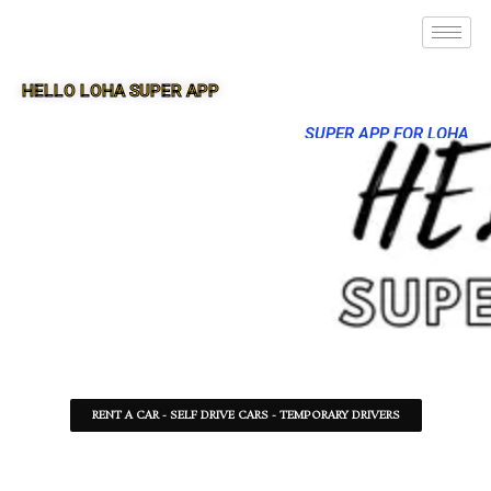
HELLO LOHA SUPER APP
SUPER APP FOR LOHA
RENT A CAR - SELF DRIVE CARS - TEMPORARY DRIVERS