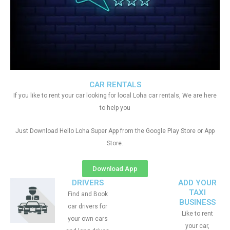
CAR RENTALS
If you like to rent your car looking for local Loha car rentals, We are here
to help you
Just Download Hello Loha Super App from the Google Play Store or App
Store.
Download App
DRIVERS
ADD YOUR
TAXI
Find and Book
BUSINESS
car drivers for
Like to rent
your own cars
your car,