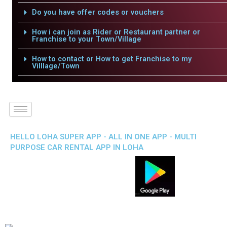
Do you have offer codes or vouchers
How i can join as Rider or Restaurant partner or
Franchise to your Town/Village
How to contact or How to get Franchise to my
Villlage/Town
HELLO LOHA SUPER APP - ALL IN ONE APP - MULTI
PURPOSE CAR RENTAL APP IN LOHA