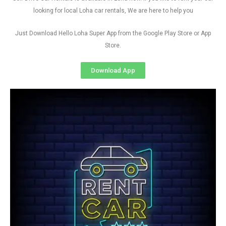
looking for local Loha car rentals, We are here to help you
Just Download Hello Loha Super App from the Google Play Store or App
Store.
Download App