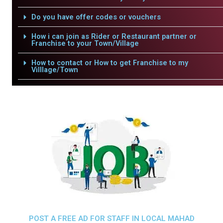
Do you have offer codes or vouchers
How i can join as Rider or Restaurant partner or
Franchise to your Town/Village
How to contact or How to get Franchise to my
Villlage/Town
POST A FREE AD FOR STAFF IN LOCAL MAHAD