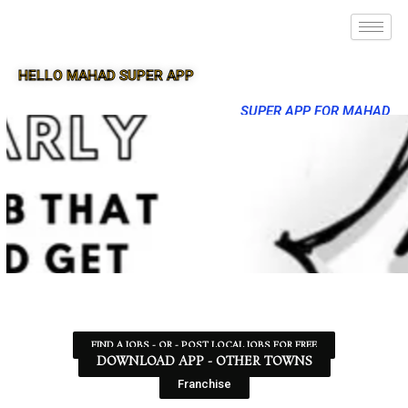
HELLO MAHAD SUPER APP
SUPER APP FOR MAHAD
FIND A JOBS - OR - POST LOCAL JOBS FOR FREE
DOWNLOAD APP - OTHER TOWNS
Franchise