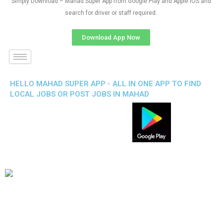
Simply Download – Mahad Super App from Google Play and Apple IOS and
search for driver or staff required.
Download App Now
HELLO MAHAD SUPER APP - ALL IN ONE APP TO FIND
LOCAL JOBS OR POST JOBS IN MAHAD