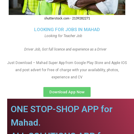
LOOKING FOR JOBS IN MAHAD
Looking for Teacher Job
Driver Job, Got full licence and experience as a Driver
Just Download – Mahad Super App from Google Play Store and Apple IOS
and post advert for Free of charge with your availability, photos,
experience and CV
Download App Now
ONE STOP-SHOP APP for
Mahad.