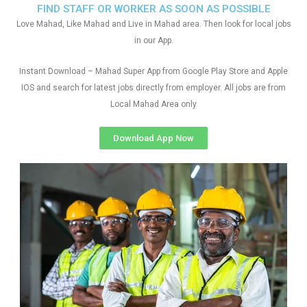
FIND STAFF OR WORKER AS SOON AS POSSIBLE
Love Mahad, Like Mahad and Live in Mahad area. Then look for local jobs
in our App.
Instant Download – Mahad Super App from Google Play Store and Apple
IOS and search for latest jobs directly from employer. All jobs are from
Local Mahad Area only
Download App Now