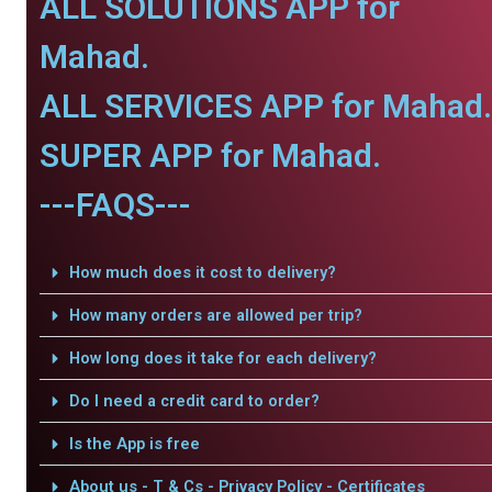
ALL SOLUTIONS APP for
Mahad.
ALL SERVICES APP for Mahad.
SUPER APP for Mahad.
---FAQS---
How much does it cost to delivery?
How many orders are allowed per trip?
How long does it take for each delivery?
Do I need a credit card to order?
Is the App is free
About us - T & Cs - Privacy Policy - Certificates