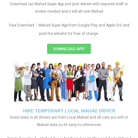
Download our Mahad Super App and post Advert with required staff or
worker needed and it will all over Mahad
Free Download – Mahad Super App from Google Play and Apple IOS and
.
post the adverts for Free of charge
DOWNLOAD APP
HIRE TEMPORARY LOCAL MAHAD DRIVER
Good news is all drivers are from Local Mahad and all cars are with in
Mahad area so its easy to references