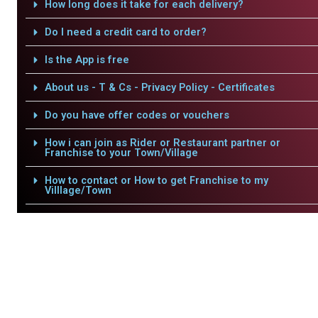
How long does it take for each delivery?
Do I need a credit card to order?
Is the App is free
About us - T & Cs - Privacy Policy - Certificates
Do you have offer codes or vouchers
How i can join as Rider or Restaurant partner or
Franchise to your Town/Village
How to contact or How to get Franchise to my
Villlage/Town