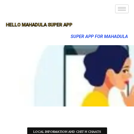
HELLO MAHADULA SUPER APP
SUPER APP FOR MAHADULA
LOCAL INFORMATION AND CHIT N CHAATS