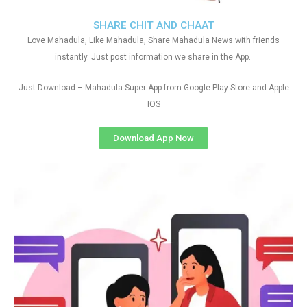
SHARE CHIT AND CHAAT
Love Mahadula, Like Mahadula, Share Mahadula News with friends
instantly. Just post information we share in the App.
Just Download – Mahadula Super App from Google Play Store and Apple
IOS
Download App Now