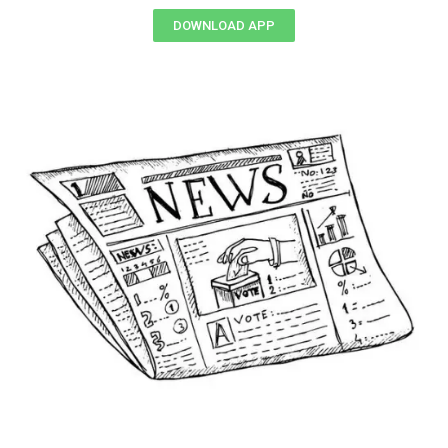
DOWNLOAD APP