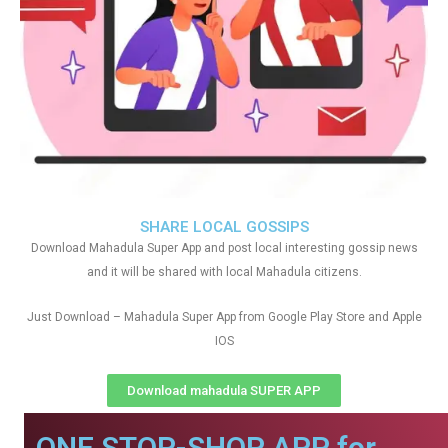
SHARE LOCAL GOSSIPS
Download Mahadula Super App and post local interesting gossip news
and it will be shared with local Mahadula citizens.
Just Download – Mahadula Super App from Google Play Store and Apple
IOS
Download mahadula SUPER APP
ONE STOP-SHOP APP for