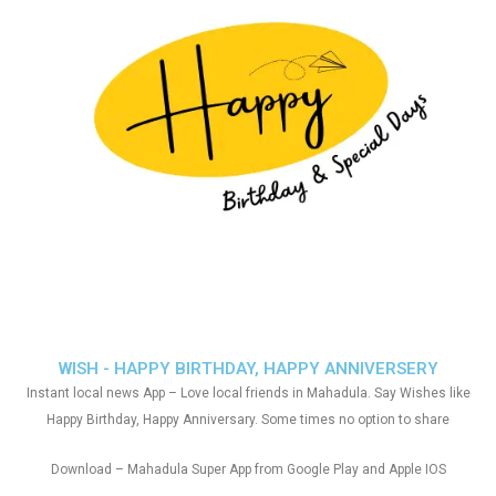
WISH - HAPPY BIRTHDAY, HAPPY ANNIVERSERY
Instant local news App – Love local friends in Mahadula. Say Wishes like
Happy Birthday, Happy Anniversary. Some times no option to share
Download – Mahadula Super App from Google Play and Apple IOS