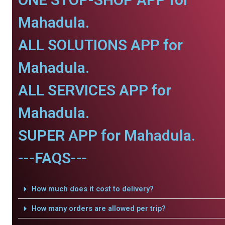
Mahadula.
ALL SOLUTIONS APP for
Mahadula.
ALL SERVICES APP for
Mahadula.
SUPER APP for Mahadula.
---FAQS---
How much does it cost to delivery?
How many orders are allowed per trip?