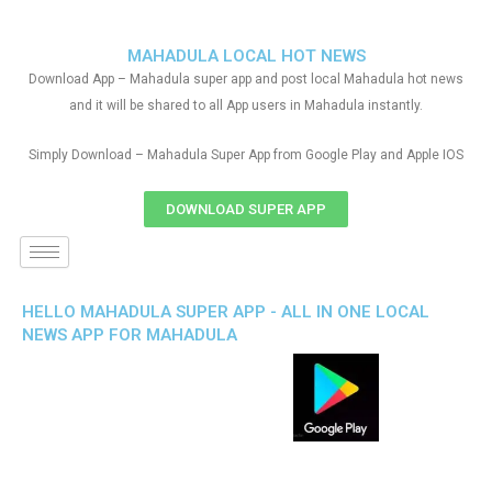
MAHADULA LOCAL HOT NEWS
Download App – Mahadula super app and post local Mahadula hot news
and it will be shared to all App users in Mahadula instantly.
Simply Download – Mahadula Super App from Google Play and Apple IOS
DOWNLOAD SUPER APP
HELLO MAHADULA SUPER APP - ALL IN ONE LOCAL
NEWS APP FOR MAHADULA