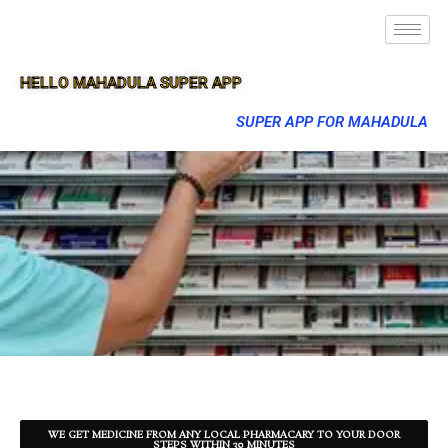
HELLO MAHADULA SUPER APP
SUPER APP FOR MAHADULA
WE GET MEDICINE FROM ANY LOCAL PHARMACARY TO YOUR DOOR
STEPS WITHIN 30 MINUTES