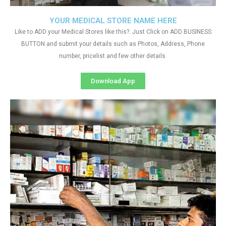
YOUR MEDICAL STORE NAME HERE
Like to ADD your Medical Stores like this?. Just Click on ADD BUSINESS
BUTTON and submit your details such as Photos, Address, Phone
number, pricelist and few other details
Download App