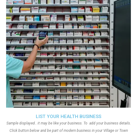
LIST YOUR HEALTH BUSINESS
Sample displayed.. it may be like your business. To add your business details.
Click button below and be part of modern business in your Village or Town