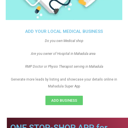
ADD YOUR LOCAL MEDICAL BUSINESS
Do you own Medical shop
Are you owner of Hospital in Mahadula area
RMP Doctor or Physio Therapist serving in Mahadula
Generate more leads by listing and showcase your details online in
Mahadula Super App
ADD BUSINESS
ONE STOP-SHOP APP for