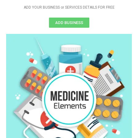
ADD YOUR BUSINESS or SERVICES DETAILS FOR FREE
ADD BUSINESS