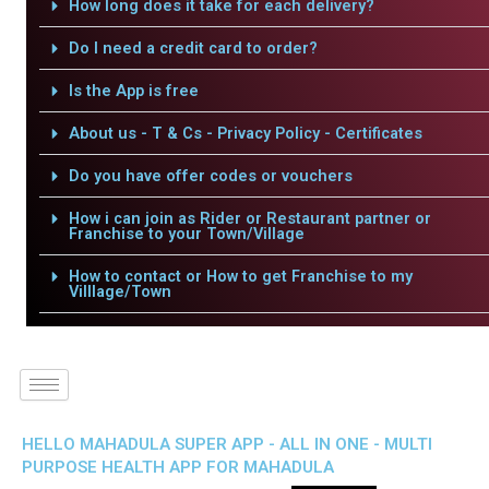
How long does it take for each delivery?
Do I need a credit card to order?
Is the App is free
About us - T & Cs - Privacy Policy - Certificates
Do you have offer codes or vouchers
How i can join as Rider or Restaurant partner or
Franchise to your Town/Village
How to contact or How to get Franchise to my
Villlage/Town
HELLO MAHADULA SUPER APP - ALL IN ONE - MULTI
PURPOSE HEALTH APP FOR MAHADULA