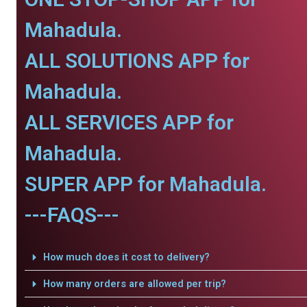
Mahadula.
ALL SOLUTIONS APP for
Mahadula.
ALL SERVICES APP for
Mahadula.
SUPER APP for Mahadula.
---FAQS---
How much does it cost to delivery?
How many orders are allowed per trip?