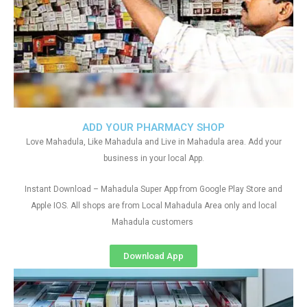
ADD YOUR PHARMACY SHOP
Love Mahadula, Like Mahadula and Live in Mahadula area. Add your
business in your local App.
Instant Download – Mahadula Super App from Google Play Store and
Apple IOS. All shops are from Local Mahadula Area only and local
Mahadula customers
Download App