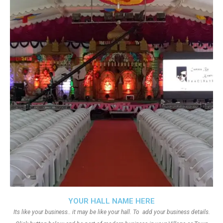
YOUR HALL NAME HERE
Its like your business.. it may be like your hall. To add your business details.