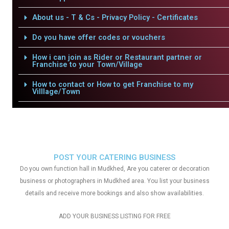
About us - T & Cs - Privacy Policy - Certificates
Do you have offer codes or vouchers
How i can join as Rider or Restaurant partner or
Franchise to your Town/Village
How to contact or How to get Franchise to my
Villlage/Town
POST YOUR CATERING BUSINESS
Do you own function hall in Mudkhed, Are you caterer or decoration
business or photographers in Mudkhed area. You list your business
details and receive more bookings and also show availabilities.
ADD YOUR BUSINESS LISTING FOR FREE