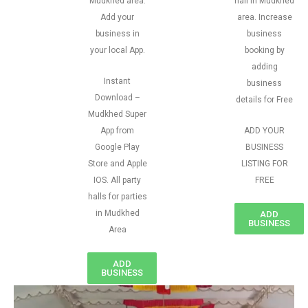
Mudkhed area.
hall in Mudkhed
Add your
area. Increase
business in
business
your local App.
booking by
adding
Instant
business
Download –
details for Free
Mudkhed Super
App from
ADD YOUR
Google Play
BUSINESS
Store and Apple
LISTING FOR
IOS. All party
FREE
halls for parties
in Mudkhed
ADD
BUSINESS
Area
ADD
BUSINESS