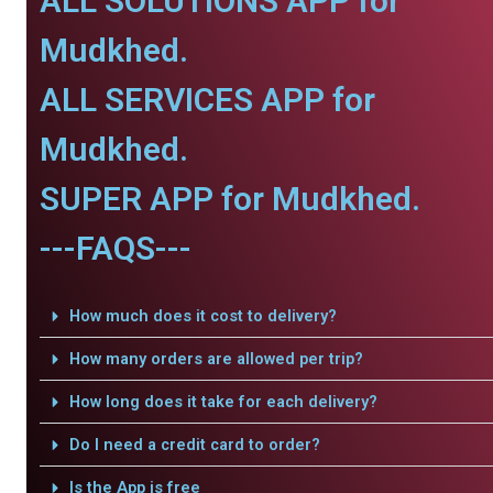
ALL SOLUTIONS APP for
Mudkhed.
ALL SERVICES APP for
Mudkhed.
SUPER APP for Mudkhed.
---FAQS---
How much does it cost to delivery?
How many orders are allowed per trip?
How long does it take for each delivery?
Do I need a credit card to order?
Is the App is free