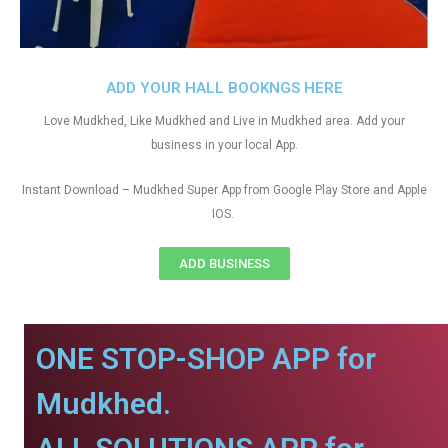
ADD YOUR HALL BOOKNGS HERE
Love Mudkhed, Like Mudkhed and Live in Mudkhed area. Add your
business in your local App.
Instant Download – Mudkhed Super App from Google Play Store and Apple
IOS.
ADD BUSINESS
ONE STOP-SHOP APP for
Mudkhed.