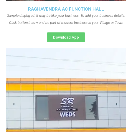
RAGHAVENDRA AC FUNCTION HALL
Sample displayed. It may be like your business. To add your business details.
Click button below and be part of modern business in your Village or Town
Download App