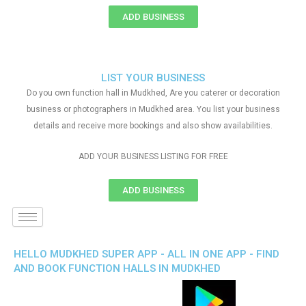
ADD BUSINESS
LIST YOUR BUSINESS
Do you own function hall in Mudkhed, Are you caterer or decoration
business or photographers in Mudkhed area. You list your business
details and receive more bookings and also show availabilities.
ADD YOUR BUSINESS LISTING FOR FREE
ADD BUSINESS
HELLO MUDKHED SUPER APP - ALL IN ONE APP - FIND
AND BOOK FUNCTION HALLS IN MUDKHED