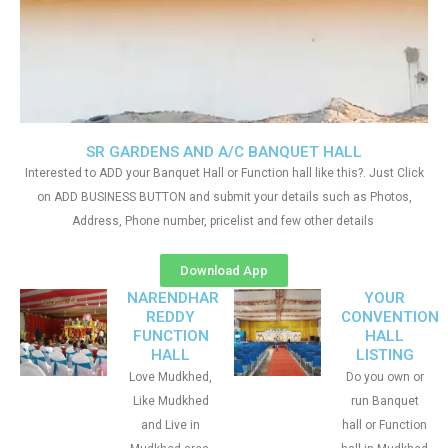
SR GARDENS AND A/C BANQUET HALL
Interested to ADD your Banquet Hall or Function hall like this?. Just Click
on ADD BUSINESS BUTTON and submit your details such as Photos,
Address, Phone number, pricelist and few other details
Download App
NARENDHAR
YOUR
REDDY
CONVENTION
FUNCTION
HALL
HALL
LISTING
Love Mudkhed,
Do you own or
Like Mudkhed
run Banquet
and Live in
hall or Function