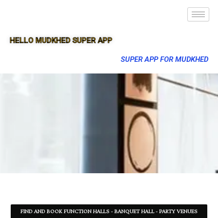
HELLO MUDKHED SUPER APP
SUPER APP FOR MUDKHED
FIND AND BOOK FUNCTION HALLS - BANQUET HALL - PARTY VENUES