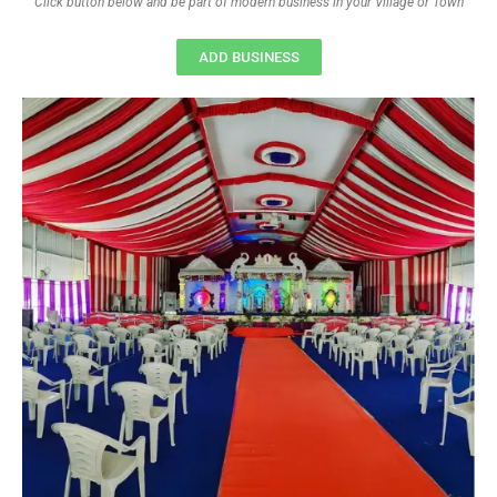
Click button below and be part of modern business in your Village or Town
ADD BUSINESS