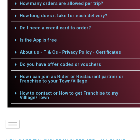
How many orders are allowed per trip?
How long does it take for each delivery?
Do I need a credit card to order?
Is the App is free
About us - T & Cs - Privacy Policy - Certificates
Do you have offer codes or vouchers
How i can join as Rider or Restaurant partner or
Franchise to your Town/Village
How to contact or How to get Franchise to my
Villlage/Town