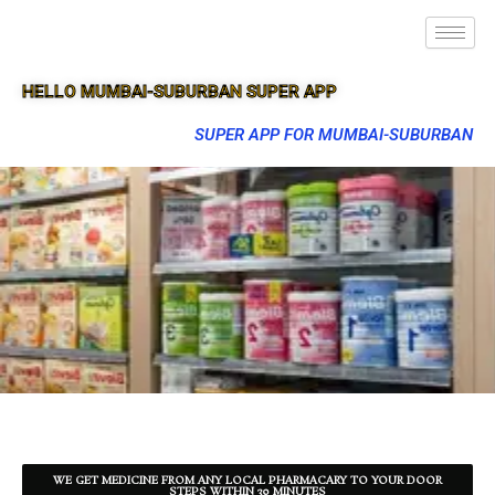
HELLO MUMBAI-SUBURBAN SUPER APP
SUPER APP FOR MUMBAI-SUBURBAN
WE GET MEDICINE FROM ANY LOCAL PHARMACARY TO YOUR DOOR
STEPS WITHIN 30 MINUTES