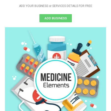
ADD YOUR BUSINESS or SERVICES DETAILS FOR FREE
ADD BUSINESS