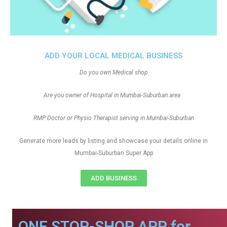
ADD YOUR LOCAL MEDICAL BUSINESS
Do you own Medical shop
Are you owner of Hospital in Mumbai-Suburban area
RMP Doctor or Physio Therapist serving in Mumbai-Suburban
Generate more leads by listing and showcase your details online in
Mumbai-Suburban Super App
ADD BUSINESS
ONE STOP-SHOP APP for