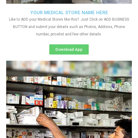
YOUR MEDICAL STORE NAME HERE
Like to ADD your Medical Stores like this?. Just Click on ADD BUSINESS
BUTTON and submit your details such as Photos, Address, Phone
number, pricelist and few other details
Download App