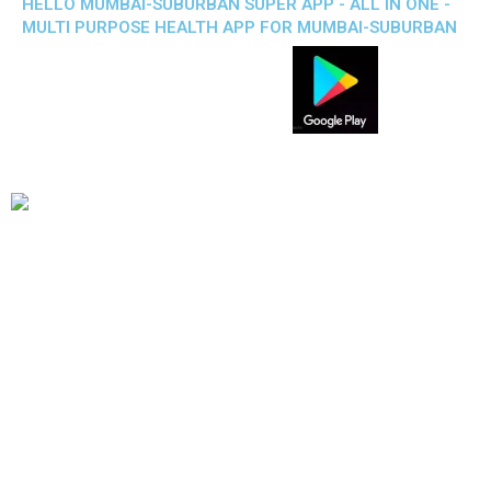
HELLO MUMBAI-SUBURBAN SUPER APP - ALL IN ONE -
MULTI PURPOSE HEALTH APP FOR MUMBAI-SUBURBAN