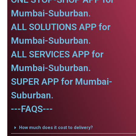
Mumbai-Suburban.
ALL SOLUTIONS APP for
Mumbai-Suburban.
ALL SERVICES APP for
Mumbai-Suburban.
SUPER APP for Mumbai-
Suburban.
---FAQS---
How much does it cost to delivery?