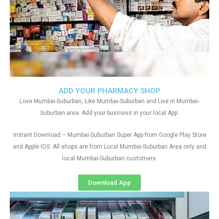
ADD YOUR PHARMACY SHOP
Love Mumbai-Suburban, Like Mumbai-Suburban and Live in Mumbai-
Suburban area. Add your business in your local App.
Instant Download – Mumbai-Suburban Super App from Google Play Store
and Apple IOS. All shops are from Local Mumbai-Suburban Area only and
local Mumbai-Suburban customers
Download App