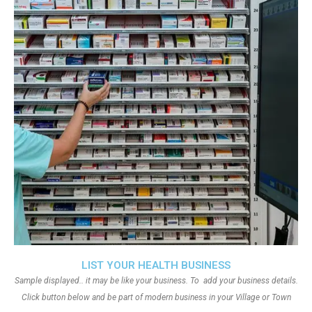
LIST YOUR HEALTH BUSINESS
Sample displayed.. it may be like your business. To add your business details.
Click button below and be part of modern business in your Village or Town