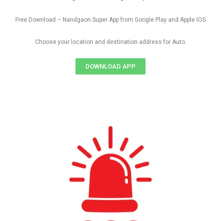
Free Download – Nandgaon Super App from Google Play and Apple IOS
Choose your location and destination address for Auto.
DOWNLOAD APP