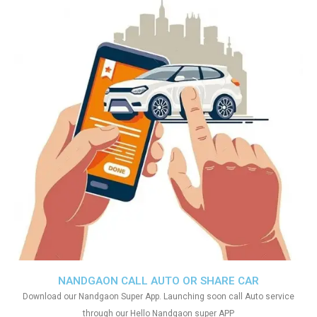
NANDGAON CALL AUTO OR SHARE CAR
Download our Nandgaon Super App. Launching soon call Auto service
through our Hello Nandgaon super APP