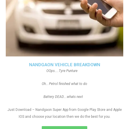
NANDGAON VEHICLE BREAKDOWN
OOps…..Tyre Punture
Oh… Petrol finished what to do
Battery DEAD….whats next
Just Download – Nandgaon Super App from Google Play Store and Apple
IOS and choose your location then we do the best for you.