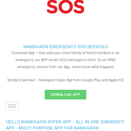
NANDGAON EMERGENCY SOS SERVICES
Download App – Give add your close family or friend numbers in an
emergency our APP sends SOS message to them. Its an FREE
emergency service from our App…never know what happens
Simply Download – Nandgaon Super App from Google Play and Apple IOS
DOWNLOAD APP
HELLO NANDGAON SUPER APP - ALL IN ONE EMERENCY
APP - MULTI PURPOSE APP FOR NANDGAON