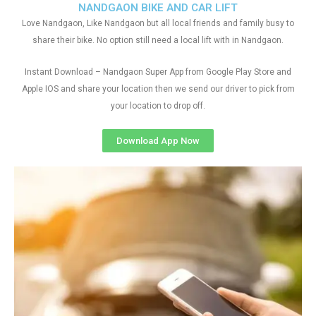
NANDGAON BIKE AND CAR LIFT
Love Nandgaon, Like Nandgaon but all local friends and family busy to
share their bike. No option still need a local lift with in Nandgaon.
Instant Download – Nandgaon Super App from Google Play Store and
Apple IOS and share your location then we send our driver to pick from
your location to drop off.
Download App Now