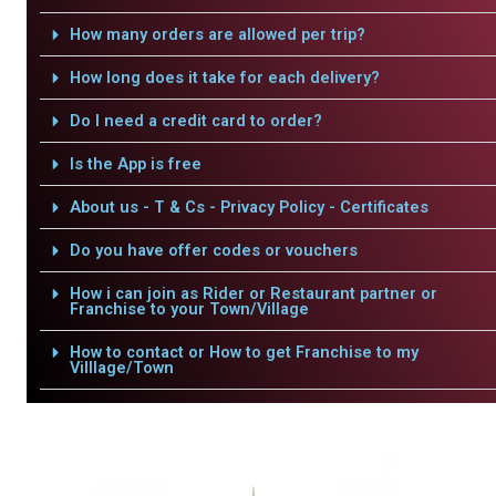
How many orders are allowed per trip?
How long does it take for each delivery?
Do I need a credit card to order?
Is the App is free
About us - T & Cs - Privacy Policy - Certificates
Do you have offer codes or vouchers
How i can join as Rider or Restaurant partner or
Franchise to your Town/Village
How to contact or How to get Franchise to my
Villlage/Town