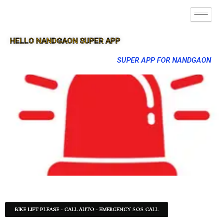
HELLO NANDGAON SUPER APP
SUPER APP FOR NANDGAON
BIKE LIFT PLEASE - CALL AUTO - EMERGENCY SOS CALL