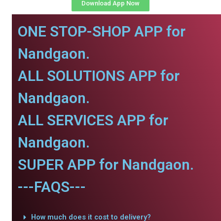
Download App Now
ONE STOP-SHOP APP for
Nandgaon.
ALL SOLUTIONS APP for
Nandgaon.
ALL SERVICES APP for
Nandgaon.
SUPER APP for Nandgaon.
---FAQS---
How much does it cost to delivery?