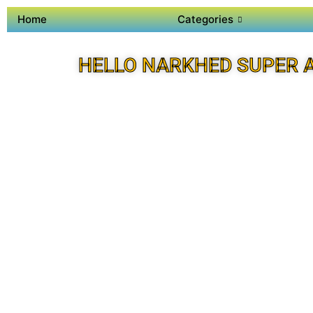
Home
Categories
HELLO NARKHED SUPER 