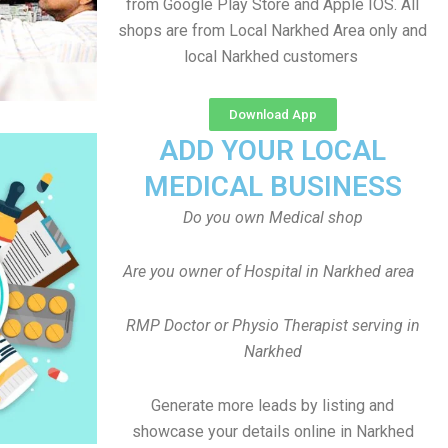
from Google Play Store and Apple IOS. All
shops are from Local Narkhed Area only and
local Narkhed customers
Download App
ADD YOUR LOCAL
MEDICAL BUSINESS
Do you own Medical shop
Are you owner of Hospital in Narkhed area
RMP Doctor or Physio Therapist serving in
Narkhed
Generate more leads by listing and
showcase your details online in Narkhed