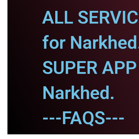
ALL SERVI
for Narkhed
SUPER APP 
Narkhed.
---FAQS---