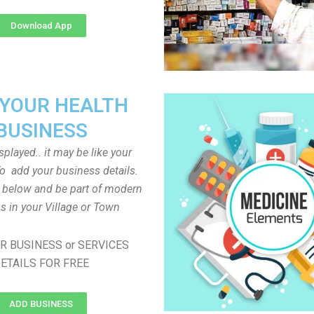
Download App
 YOUR HEALTH
BUSINESS
played.. it may be like your
o add your business details.
n below and be part of modern
s in your Village or Town
R BUSINESS or SERVICES
ETAILS FOR FREE
ADD BUSINESS