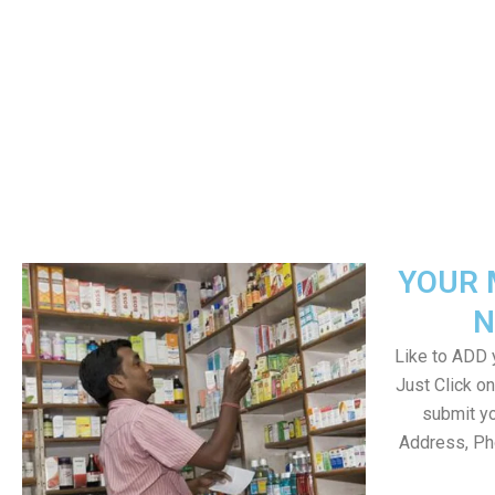
YOUR 
N
Like to ADD y
Just Click 
submit yo
Address, Ph