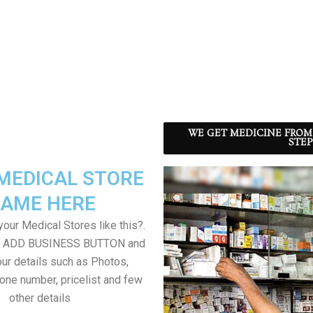
WE GET MEDICINE FROM
STEP
MEDICAL STORE
AME HERE
our Medical Stores like this?.
on ADD BUSINESS BUTTON and
ur details such as Photos,
one number, pricelist and few
other details