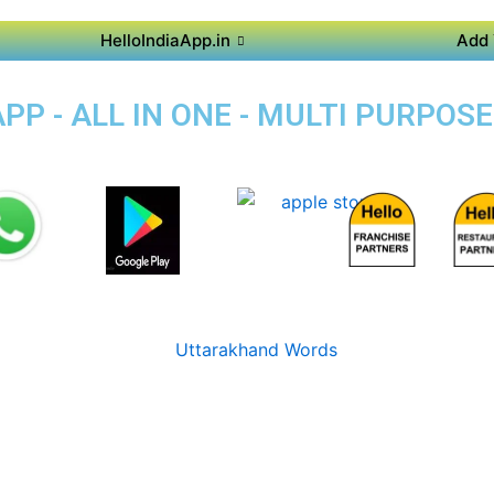
HelloIndiaApp.in
Add 
P - ALL IN ONE - MULTI PURPOS