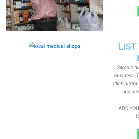
LIST
Sample dis
business. T
Click butto
busines
ADD YOU
D