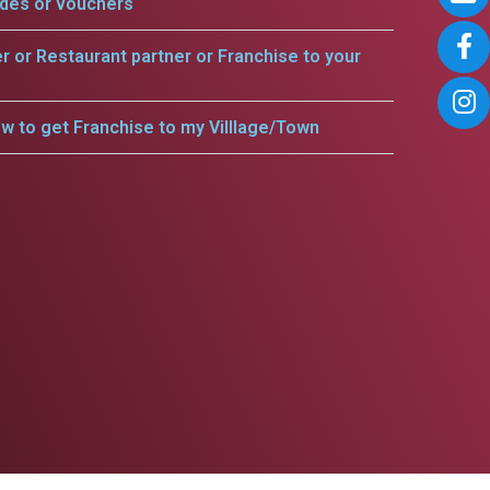
odes or vouchers
er or Restaurant partner or Franchise to your
w to get Franchise to my Villlage/Town