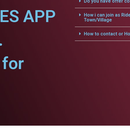
Do you have offer c
CES APP
How i can join as Rid
Town/Village
.
How to contact or Ho
for