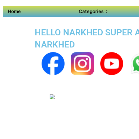
Home
Categories
HELLO NARKHED SUPER AP
NARKHED