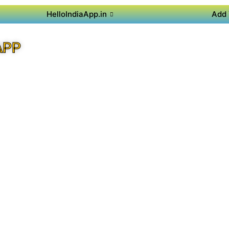
HelloIndiaApp.in
Add 
APP