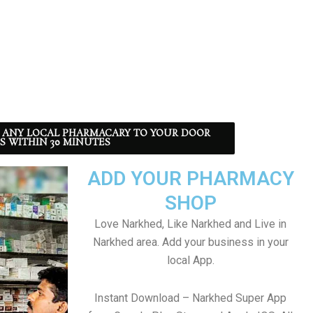
 ANY LOCAL PHARMACARY TO YOUR DOOR
S WITHIN 30 MINUTES
ADD YOUR PHARMACY
SHOP
Love Narkhed, Like Narkhed and Live in
Narkhed area. Add your business in your
local App.
Instant Download – Narkhed Super App