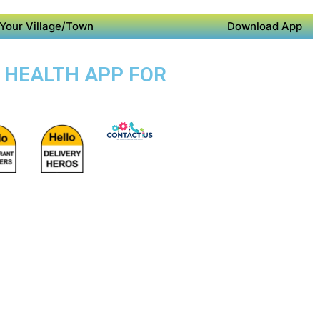
Your Village/Town
Download App
E HEALTH APP FOR