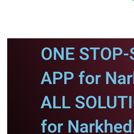
ONE STOP-
APP for Nar
ALL SOLUT
for Narkhed