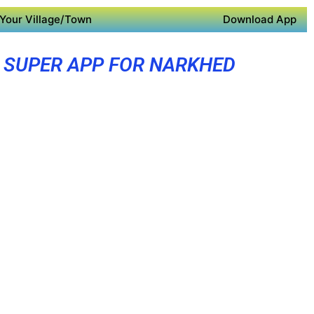
Your Village/Town
Download App
SUPER APP FOR NARKHED