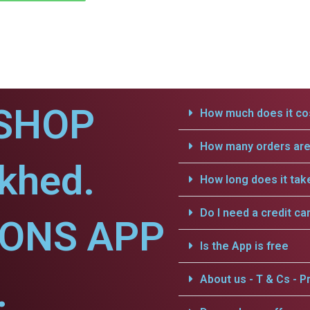
SHOP
How much does it cos
How many orders are 
khed.
How long does it tak
Do I need a credit ca
IONS APP
Is the App is free
.
About us - T & Cs - Pr