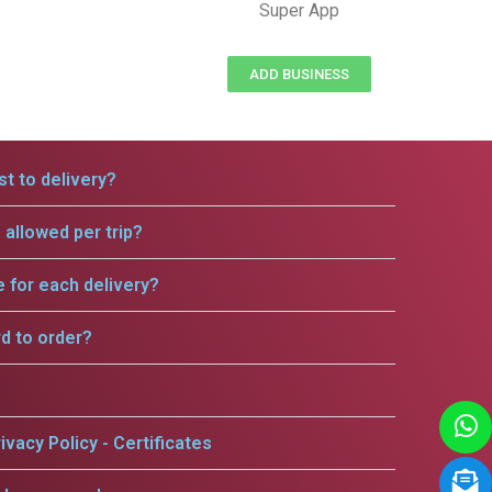
Super App
ADD BUSINESS
t to delivery?
allowed per trip?
e for each delivery?
rd to order?
ivacy Policy - Certificates