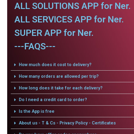
ALL SOLUTIONS APP for Ner.
ALL SERVICES APP for Ner.
SUPER APP for Ner.
---FAQS---
How much does it cost to delivery?
How many orders are allowed per trip?
How long does it take for each delivery?
Do I need a credit card to order?
Is the App is free
About us - T & Cs - Privacy Policy - Certificates