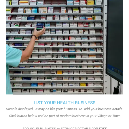
LIST YOUR HEALTH BUSINESS
Sample displayed.. it may be like your business. To add your business details.
Click button below and be part of modern business in your Village or Town