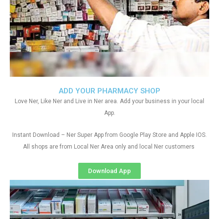
ADD YOUR PHARMACY SHOP
Love Ner, Like Ner and Live in Ner area. Add your business in your local
App.
Instant Download – Ner Super App from Google Play Store and Apple IOS.
All shops are from Local Ner Area only and local Ner customers
Download App