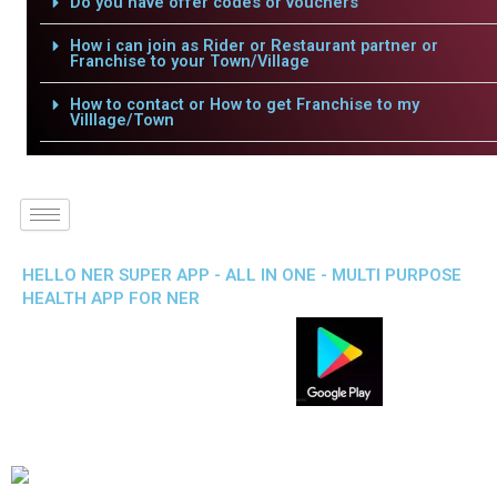
Do you have offer codes or vouchers
How i can join as Rider or Restaurant partner or
Franchise to your Town/Village
How to contact or How to get Franchise to my
Villlage/Town
HELLO NER SUPER APP - ALL IN ONE - MULTI PURPOSE
HEALTH APP FOR NER