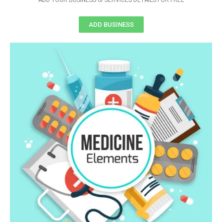
ADD YOUR BUSINESS or SERVICES DETAILS FOR FREE
ADD BUSINESS