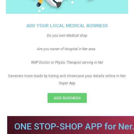
ADD YOUR LOCAL MEDICAL BUSINESS
Do you own Medical shop
Are you owner of Hospital in Ner area
RMP Doctor or Physio Therapist serving in Ner
Generate more leads by listing and showcase your details online in Ner
Super App
ADD BUSINESS
ONE STOP-SHOP APP for Ner