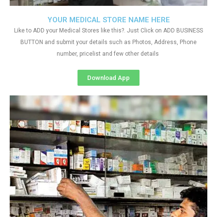
YOUR MEDICAL STORE NAME HERE
Like to ADD your Medical Stores like this?. Just Click on ADD BUSINESS
BUTTON and submit your details such as Photos, Address, Phone
number, pricelist and few other details
Download App