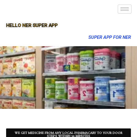
HELLO NER SUPER APP
SUPER APP FOR NER
WE GET MEDICINE FROM ANY LOCAL PHARMACARY TO YOUR DOOR
STEPS WITHIN 30 MINUTES